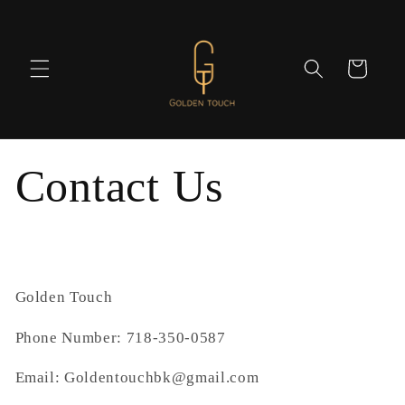
Skip to
content
Cart
Contact Us
Golden Touch
Phone Number: 718-350-0587
Email: Goldentouchbk@gmail.com