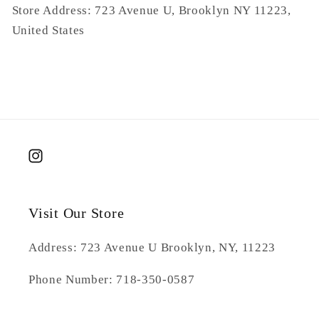
Store Address: 723 Avenue U, Brooklyn NY 11223,
United States
Instagram
Visit Our Store
Address: 723 Avenue U Brooklyn, NY, 11223
Phone Number: 718-350-0587