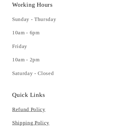
Working Hours
Sunday - Thursday
10am - 6pm
Friday
10am - 2pm
Saturday - Closed
Quick Links
Refund Policy
Shipping Policy